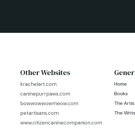
Other Websites
Gener
krachelart.com
Home
caninepurrpaws.com
Books
bowwowwowmeow.com
The Artis
petartisans.com
The Writ
www.citizencaninecompanion.com