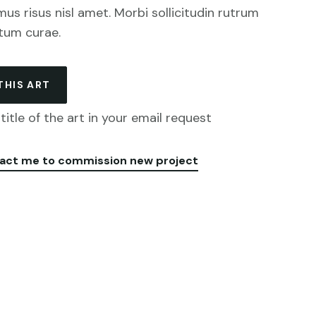
mus risus nisl amet. Morbi sollicitudin rutrum
tum curae.
THIS ART
title of the art in your email request
act me to commission new project