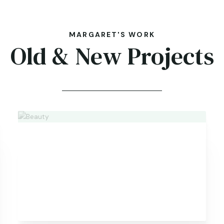
MARGARET'S WORK
Old & New Projects