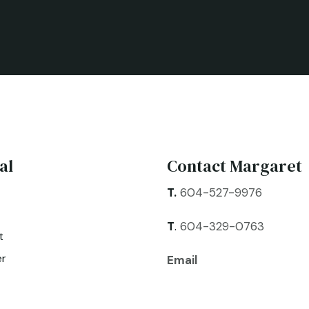
al
Contact Margaret
T.
604-527-9976
T
.
604-329-0763
t
er
Email