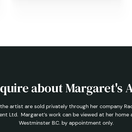
Beauty
quire about Margaret's 
f the artist are sold privately through her company Rach
ent Ltd.
Margaret’s work can be viewed at her home 
Westminster B.C. by appointment only.