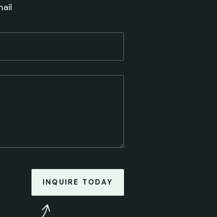
ail
INQUIRE TODAY