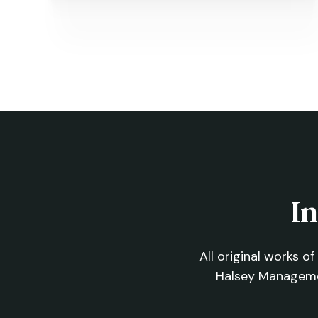
Nudge, Ice and Rex
←
PREVIOUS
In
All original works o
Halsey Managem