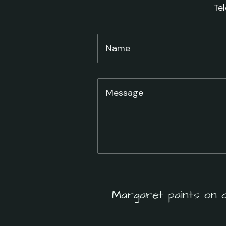
Te
Margaret paints on 