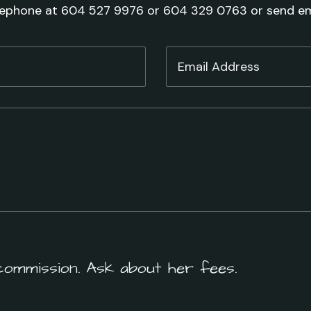
lephone at 604 527 9976 or 604 329 0763 or send em
commission. Ask about her fees.