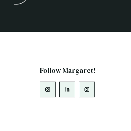
Follow Margaret!