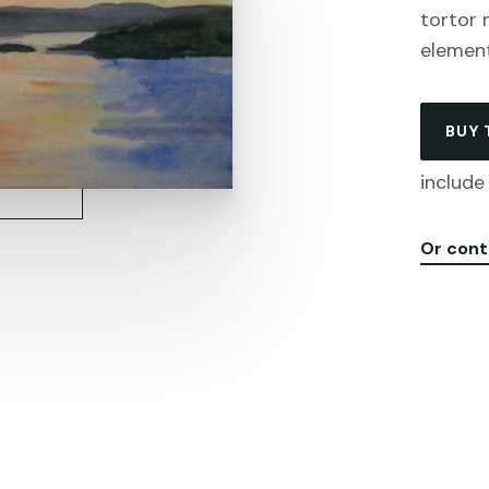
tortor 
elemen
BUY 
include 
Or cont