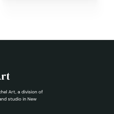
Four Dogs Mural
NEXT
→
Art
el Art, a division of
and studio in New