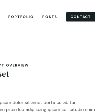
CONTACT
PORTFOLIO
POSTS
CT OVERVIEW
set
psum dolor sit amet porta curabitur.
m proin leo adipiscing ipsum sollicitudin enim