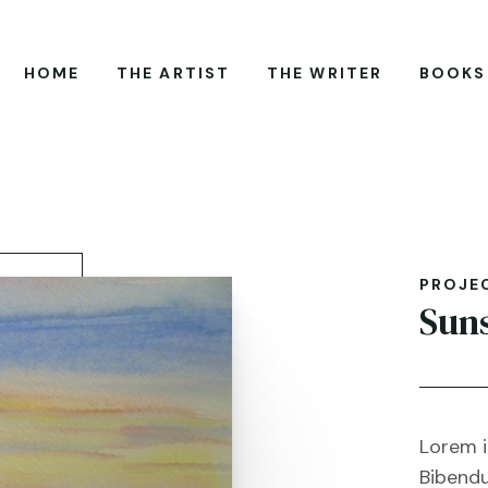
HOME
THE ARTIST
THE WRITER
BOOKS
PROJE
Sun
Lorem i
Bibendu